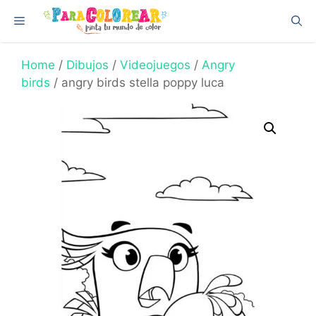
Skip
Menu
to
content
Home
/
Dibujos
/
Videojuegos
/
Angry
birds
/ angry birds stella poppy luca