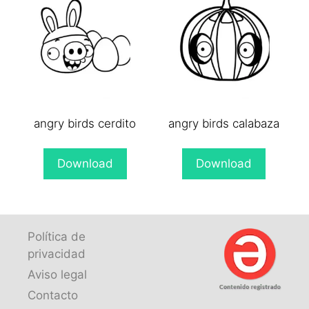
angry birds cerdito
angry birds calabaza
Download
Download
Política de
privacidad
Aviso legal
Contacto