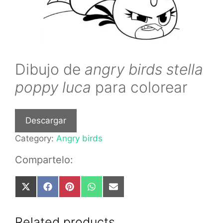
Dibujo de
angry birds stella
poppy luca
para colorear
Descargar
Category:
Angry birds
Compartelo:
Share
Share
Share
Share
Share
on
on
on
on
on
X
Facebook
Pinterest
WhatsApp
Email
(Twitter)
Related products