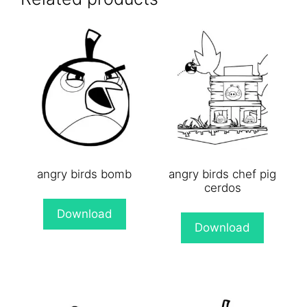
angry birds bomb
angry birds chef pig
cerdos
Download
Download