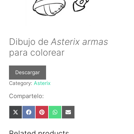
Dibujo de
Asterix armas
para colorear
Descargar
Category:
Asterix
Compartelo:
Share
Share
Share
Share
Share
on
on
on
on
on
X
Facebook
Pinterest
WhatsApp
Email
(Twitter)
Related products