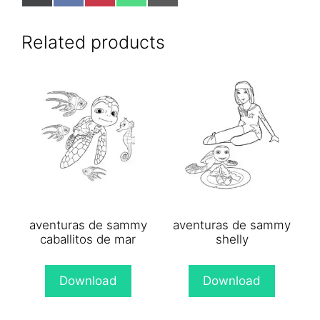
on
on
on
on
on
X
Facebook
Pinterest
WhatsApp
Email
(Twitter)
Related products
aventuras de sammy
aventuras de sammy
caballitos de mar
shelly
Download
Download